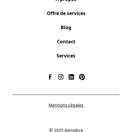
Offre de services
Blog
Contact
Services
Mentions Légales
© 2025 Agnodice