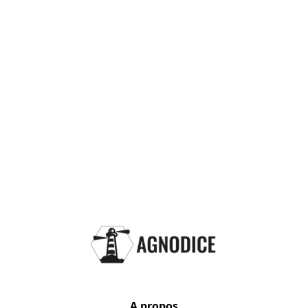
A propos